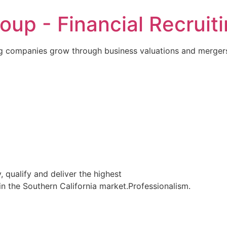
p - Financial Recruiti
 companies grow through business valuations and mergers
, qualify and deliver the highest
in the Southern California market.Professionalism.