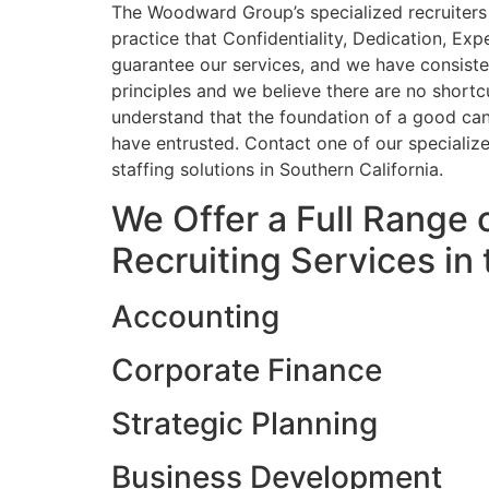
The Woodward Group’s specialized recruiters 
practice that Confidentiality, Dedication, Exp
guarantee our services, and we have consist
principles and we believe there are no shortc
understand that the foundation of a good cand
have entrusted. Contact one of our specializ
staffing solutions in Southern California.
We Offer a Full Range 
Recruiting Services in 
Accounting
Corporate Finance
Strategic Planning
Business Development