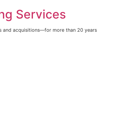
ng Services
 and acquisitions—for more than 20 years