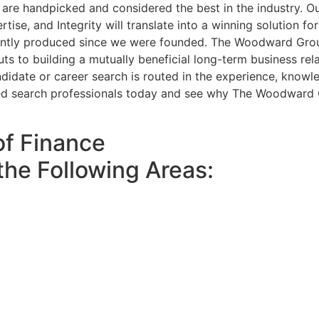
are handpicked and considered the best in the industry. Ou
ertise, and Integrity will translate into a winning solution
ently produced since we were founded. The Woodward Group
uts to building a mutually beneficial long-term business rel
idate or career search is routed in the experience, knowle
ed search professionals today and see why The Woodward Gr
of Finance
the Following Areas: