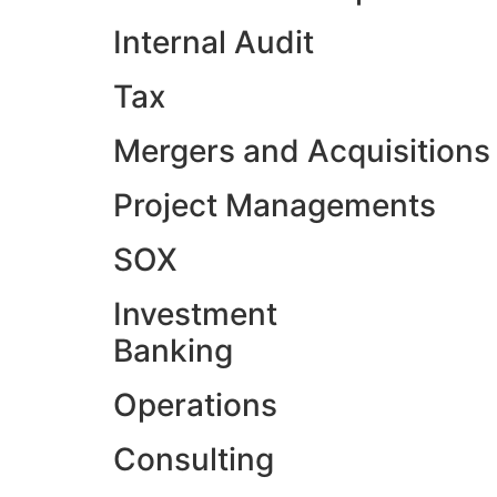
Internal Audit
Tax
Mergers and Acquisitions
Project Managements
SOX
Investment
Banking
Operations
Consulting