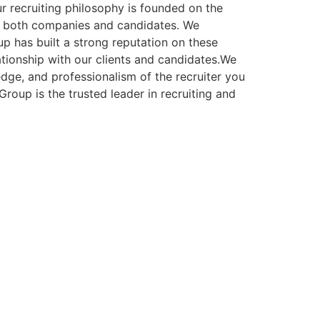
r recruiting philosophy is founded on the
 for both companies and candidates. We
 has built a strong reputation on these
ationship with our clients and candidates.We
dge, and professionalism of the recruiter you
oup is the trusted leader in recruiting and