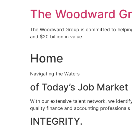
Skip
The Woodward Grou
to
content
The Woodward Group is committed to helping
and $20 billion in value.
Home
Navigating the Waters
of Today’s Job Market
With our extensive talent network, we identify
quality finance and accounting professionals 
INTEGRITY.