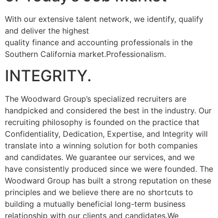
With our extensive talent network, we identify, qualify
and deliver the highest
quality finance and accounting professionals in the
Southern California market.Professionalism.
INTEGRITY.
The Woodward Group’s specialized recruiters are
handpicked and considered the best in the industry. Our
recruiting philosophy is founded on the practice that
Confidentiality, Dedication, Expertise, and Integrity will
translate into a winning solution for both companies
and candidates. We guarantee our services, and we
have consistently produced since we were founded. The
Woodward Group has built a strong reputation on these
principles and we believe there are no shortcuts to
building a mutually beneficial long-term business
relationship with our clients and candidates.We