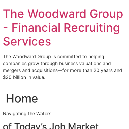
Skip
The Woodward Group
to
content
- Financial Recruiting
Services
The Woodward Group is committed to helping
companies grow through business valuations and
mergers and acquisitions—for more than 20 years and
$20 billion in value.
Home
Navigating the Waters
of Today’s Job Market