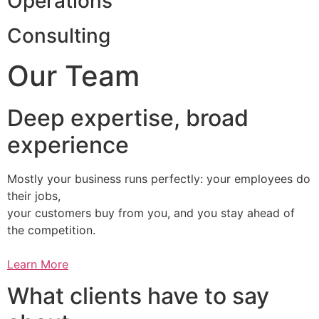
Operations
Consulting
Our Team
Deep expertise, broad
experience
Mostly your business runs perfectly: your employees do
their jobs,
your customers buy from you, and you stay ahead of
the competition.
Learn More
What clients have to say