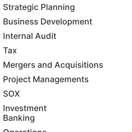
Strategic Planning
Business Development
Internal Audit
Tax
Mergers and Acquisitions
Project Managements
SOX
Investment
Banking