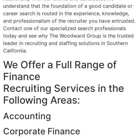
understand that the foundation of a good candidate or
career search is routed in the experience, knowledge,
and professionalism of the recruiter you have entrusted.
Contact one of our specialized search professionals
today and see why The Woodward Group is the trusted
leader in recruiting and staffing solutions in Southern
California.
We Offer a Full Range of
Finance
Recruiting Services in the
Following Areas:
Accounting
Corporate Finance