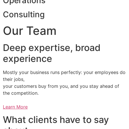
Operations
Consulting
Our Team
Deep expertise, broad
experience
Mostly your business runs perfectly: your employees do
their jobs,
your customers buy from you, and you stay ahead of
the competition.
Learn More
What clients have to say