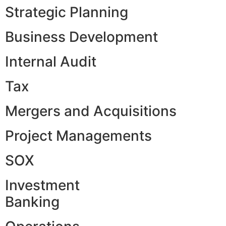
Strategic Planning
Business Development
Internal Audit
Tax
Mergers and Acquisitions
Project Managements
SOX
Investment
Banking