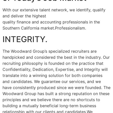
With our extensive talent network, we identify, qualify
and deliver the highest
quality finance and accounting professionals in the
Southern California market.Professionalism.
INTEGRITY.
The Woodward Group’s specialized recruiters are
handpicked and considered the best in the industry. Our
recruiting philosophy is founded on the practice that
Confidentiality, Dedication, Expertise, and Integrity will
translate into a winning solution for both companies
and candidates. We guarantee our services, and we
have consistently produced since we were founded. The
Woodward Group has built a strong reputation on these
principles and we believe there are no shortcuts to
building a mutually beneficial long-term business
relationship with our clients and candidates.We