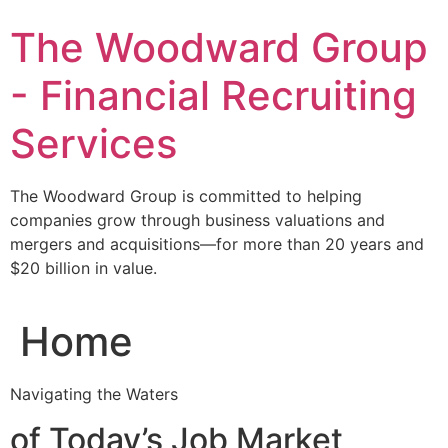
Skip
The Woodward Group
to
content
- Financial Recruiting
Services
The Woodward Group is committed to helping
companies grow through business valuations and
mergers and acquisitions—for more than 20 years and
$20 billion in value.
Home
Navigating the Waters
of Today’s Job Market