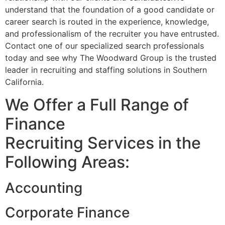
understand that the foundation of a good candidate or
career search is routed in the experience, knowledge,
and professionalism of the recruiter you have entrusted.
Contact one of our specialized search professionals
today and see why The Woodward Group is the trusted
leader in recruiting and staffing solutions in Southern
California.
We Offer a Full Range of
Finance
Recruiting Services in the
Following Areas:
Accounting
Corporate Finance