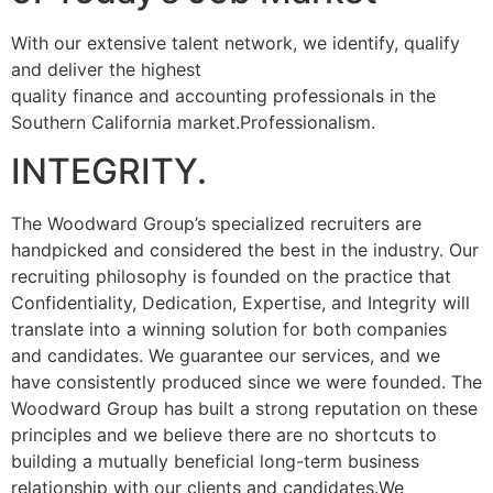
With our extensive talent network, we identify, qualify
and deliver the highest
quality finance and accounting professionals in the
Southern California market.Professionalism.
INTEGRITY.
The Woodward Group’s specialized recruiters are
handpicked and considered the best in the industry. Our
recruiting philosophy is founded on the practice that
Confidentiality, Dedication, Expertise, and Integrity will
translate into a winning solution for both companies
and candidates. We guarantee our services, and we
have consistently produced since we were founded. The
Woodward Group has built a strong reputation on these
principles and we believe there are no shortcuts to
building a mutually beneficial long-term business
relationship with our clients and candidates.We