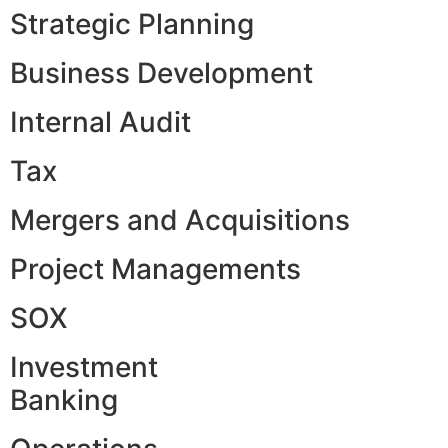
Strategic Planning
Business Development
Internal Audit
Tax
Mergers and Acquisitions
Project Managements
SOX
Investment
Banking