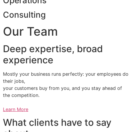
Operations
Consulting
Our Team
Deep expertise, broad
experience
Mostly your business runs perfectly: your employees do
their jobs,
your customers buy from you, and you stay ahead of
the competition.
Learn More
What clients have to say