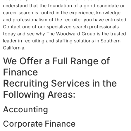
understand that the foundation of a good candidate or
career search is routed in the experience, knowledge,
and professionalism of the recruiter you have entrusted.
Contact one of our specialized search professionals
today and see why The Woodward Group is the trusted
leader in recruiting and staffing solutions in Southern
California.
We Offer a Full Range of
Finance
Recruiting Services in the
Following Areas:
Accounting
Corporate Finance