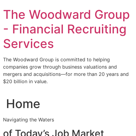
Skip
The Woodward Group
to
content
- Financial Recruiting
Services
The Woodward Group is committed to helping
companies grow through business valuations and
mergers and acquisitions—for more than 20 years and
$20 billion in value.
Home
Navigating the Waters
of Today’s Job Market