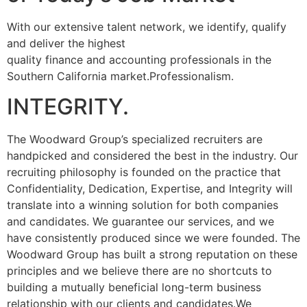
With our extensive talent network, we identify, qualify
and deliver the highest
quality finance and accounting professionals in the
Southern California market.Professionalism.
INTEGRITY.
The Woodward Group’s specialized recruiters are
handpicked and considered the best in the industry. Our
recruiting philosophy is founded on the practice that
Confidentiality, Dedication, Expertise, and Integrity will
translate into a winning solution for both companies
and candidates. We guarantee our services, and we
have consistently produced since we were founded. The
Woodward Group has built a strong reputation on these
principles and we believe there are no shortcuts to
building a mutually beneficial long-term business
relationship with our clients and candidates.We