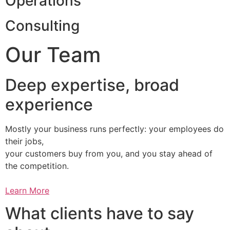
Operations
Consulting
Our Team
Deep expertise, broad
experience
Mostly your business runs perfectly: your employees do
their jobs,
your customers buy from you, and you stay ahead of
the competition.
Learn More
What clients have to say