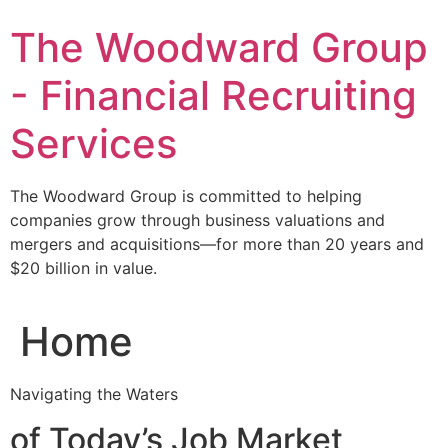
Skip
The Woodward Group
to
content
- Financial Recruiting
Services
The Woodward Group is committed to helping
companies grow through business valuations and
mergers and acquisitions—for more than 20 years and
$20 billion in value.
Home
Navigating the Waters
of Today’s Job Market