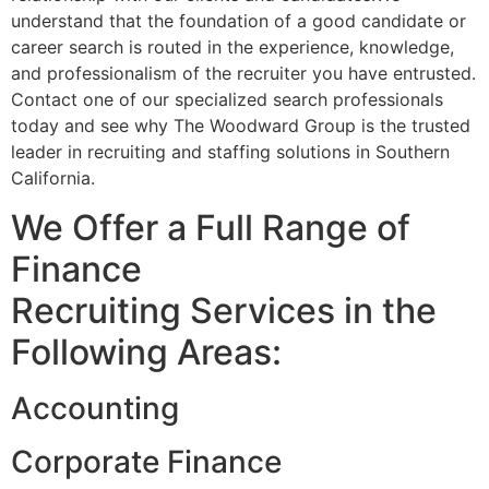
understand that the foundation of a good candidate or
career search is routed in the experience, knowledge,
and professionalism of the recruiter you have entrusted.
Contact one of our specialized search professionals
today and see why The Woodward Group is the trusted
leader in recruiting and staffing solutions in Southern
California.
We Offer a Full Range of
Finance
Recruiting Services in the
Following Areas:
Accounting
Corporate Finance