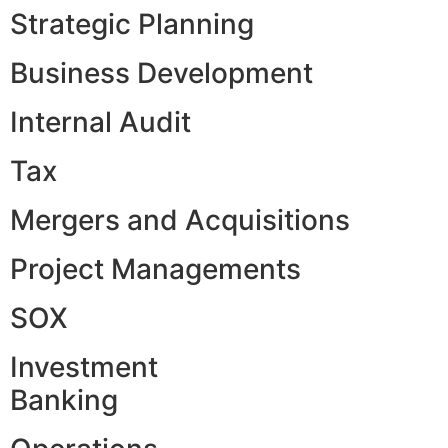
Strategic Planning
Business Development
Internal Audit
Tax
Mergers and Acquisitions
Project Managements
SOX
Investment
Banking